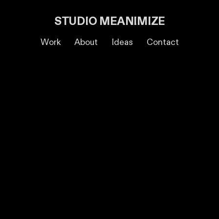
STUDIO MEANIMIZE
Work
About
Ideas
Contact