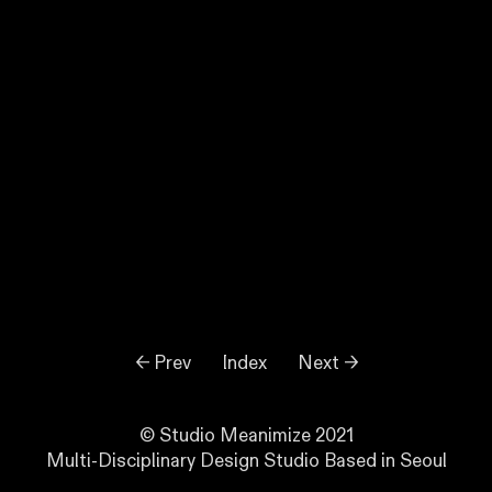
← Prev
Index
Next →
© Studio Meanimize 2021
Multi-Disciplinary Design Studio Based in Seoul