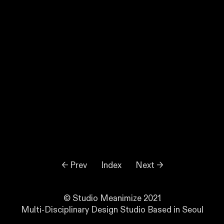
← Prev
Index
Next →
© Studio Meanimize 2021
Multi-Disciplinary Design Studio Based in Seoul