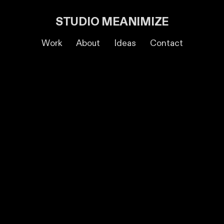
STUDIO MEANIMIZE
Work
About
Ideas
Contact